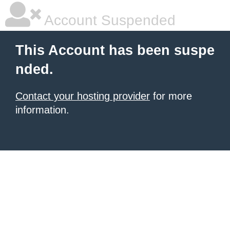
Account Suspended
This Account has been suspe
nded.
Contact your hosting provider
for more
information.