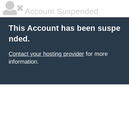
Account Suspended
This Account has been suspe
nded.
Contact your hosting provider
for more
information.