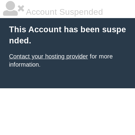
Account Suspended
This Account has been suspe
nded.
Contact your hosting provider
for more
information.