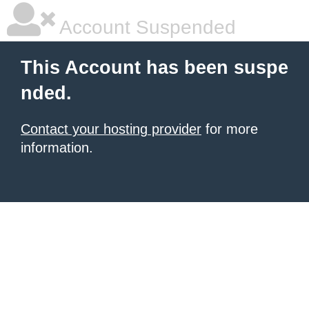
Account Suspended
This Account has been suspe
nded.
Contact your hosting provider
for more
information.