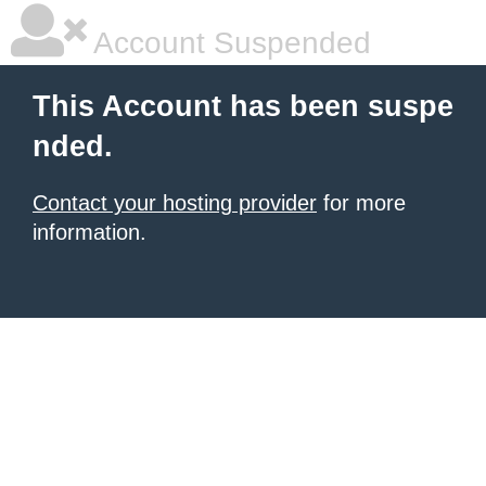
Account Suspended
This Account has been suspe
nded.
Contact your hosting provider
for more
information.